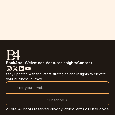
Book
About
Velveteen Ventures
Insights
Contact
Stay updated with the latest strategies and insights to elevate 
your business journey.
Subscribe
tsy Fore. All rights reserved.
Privacy Policy
Terms of Use
Cookie Pr